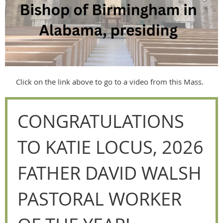
Click on the link above to go to a video from this Mass.
CONGRATULATIONS
TO KATIE LOCUS, 2026
FATHER DAVID WALSH
PASTORAL WORKER