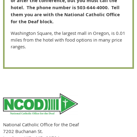
or after the conference, but you must call the
hotel. The phone number is 503-644-4000. Tell
them you are with the National Catholic Office
for the Deaf block.
Washington Square, the largest mall in Oregon, is 0.01
miles from the hotel with food options in many price
ranges.
National Catholic Office for the Deaf
7202 Buchanan St.