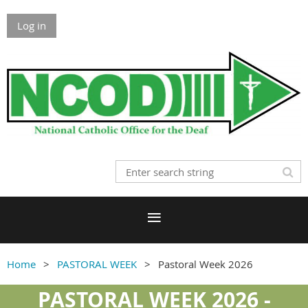
Log in
Home
PASTORAL WEEK
Pastoral Week 2026
PASTORAL WEEK 2026 -