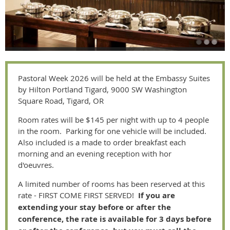
Pastoral Week 2026 will be held at the Embassy Suites
by Hilton Portland Tigard, 9000 SW Washington
Square Road, Tigard, OR
Room rates will be $145 per night with up to 4 people
in the room. Parking for one vehicle will be included.
Also included is a made to order breakfast each
morning and an evening reception with hor
d'oeuvres.
A limited number of rooms has been reserved at this
rate - FIRST COME FIRST SERVED!
If you are
extending your stay before or after the
conference, the rate is available for 3 days before