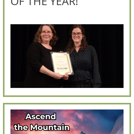
OF THE YEAR!