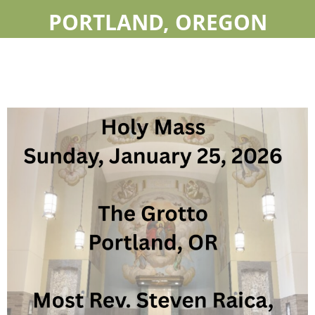
PORTLAND, OREGON