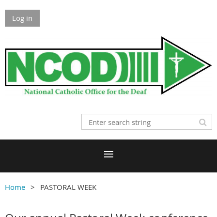
Log in
Home
PASTORAL WEEK