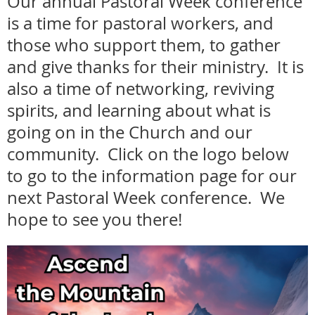
Our annual Pastoral Week conference
is a time for pastoral workers, and
those who support them, to gather
and give thanks for their ministry. It is
also a time of networking, reviving
spirits, and learning about what is
going on in the Church and our
community. Click on the logo below
to go to the information page for our
next Pastoral Week conference. We
hope to see you there!