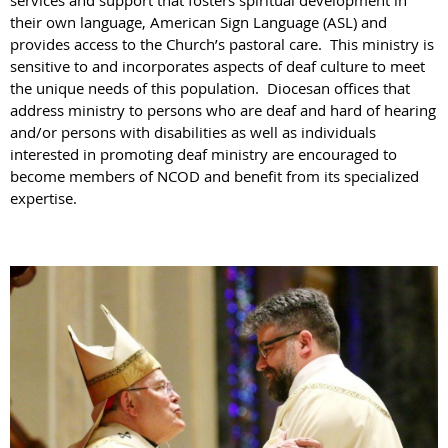
services and support that fosters spiritual development in
their own language, American Sign Language (ASL) and
provides access to the Church’s pastoral care. This ministry is
sensitive to and incorporates aspects of deaf culture to meet
the unique needs of this population. Diocesan offices that
address ministry to persons who are deaf and hard of hearing
and/or persons with disabilities as well as individuals
interested in promoting deaf ministry are encouraged to
become members of NCOD and benefit from its specialized
expertise.