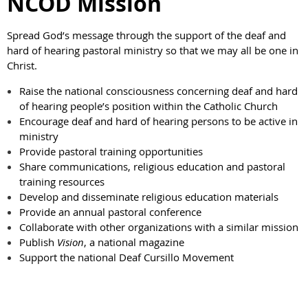
NCOD Mission
Spread God’s message through the support of the deaf and
hard of hearing pastoral ministry so that we may all be one in
Christ.
Raise the national consciousness concerning deaf and hard
of hearing people’s position within the Catholic Church
Encourage deaf and hard of hearing persons to be active in
ministry
Provide pastoral training opportunities
Share communications, religious education and pastoral
training resources
Develop and disseminate religious education materials
Provide an annual pastoral conference
Collaborate with other organizations with a similar mission
Publish
Vision
, a national magazine
Support the national Deaf Cursillo Movement