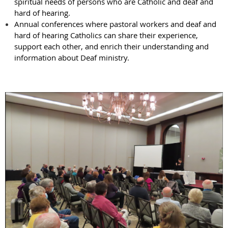
spiritual needs of persons who are Catholic and deaf and
hard of hearing.
Annual conferences where pastoral workers and deaf and
hard of hearing Catholics can share their experience,
support each other, and enrich their understanding and
information about Deaf ministry.