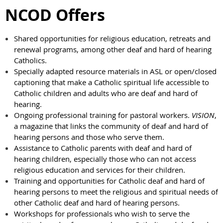
NCOD Offers
Shared opportunities for religious education, retreats and
renewal programs, among other deaf and hard of hearing
Catholics.
Specially adapted resource materials in ASL or open/closed
captioning that make a Catholic spiritual life accessible to
Catholic children and adults who are deaf and hard of
hearing.
Ongoing professional training for pastoral workers.
VISION
,
a magazine that links the community of deaf and hard of
hearing persons and those who serve them.
Assistance to Catholic parents with deaf and hard of
hearing children, especially those who can not access
religious education and services for their children.
Training and opportunities for Catholic deaf and hard of
hearing persons to meet the religious and spiritual needs of
other Catholic deaf and hard of hearing persons.
Workshops for professionals who wish to serve the