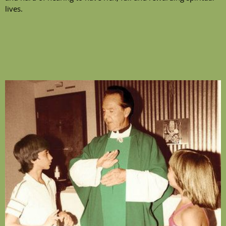
lives.