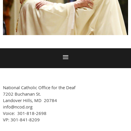
National Catholic Office for the Deaf
7202 Buchanan St.
Landover Hills, MD 20784
info@ncod.org
Voice: 301-818-2698
VP: 301-841-8209