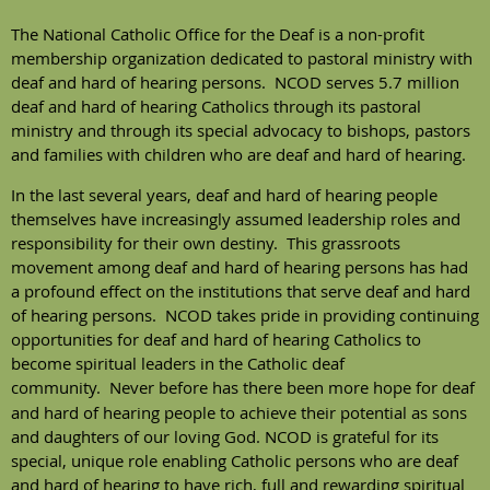
The National Catholic Office for the Deaf is a non-profit
membership organization dedicated to pastoral ministry with
deaf and hard of hearing persons. NCOD serves 5.7 million
deaf and hard of hearing Catholics through its pastoral
ministry and through its special advocacy to bishops, pastors
and families with children who are deaf and hard of hearing.
In the last several years, deaf and hard of hearing people
themselves have increasingly assumed leadership roles and
responsibility for their own destiny. This grassroots
movement among deaf and hard of hearing persons has had
a profound effect on the institutions that serve deaf and hard
of hearing persons. NCOD takes pride in providing continuing
opportunities for deaf and hard of hearing Catholics to
become spiritual leaders in the Catholic deaf
community.
Never before has there been more hope for deaf
and hard of hearing people to achieve their potential as sons
and daughters of our loving God. NCOD is grateful for its
special, unique role enabling Catholic persons who are deaf
and hard of hearing to have rich, full and rewarding spiritual