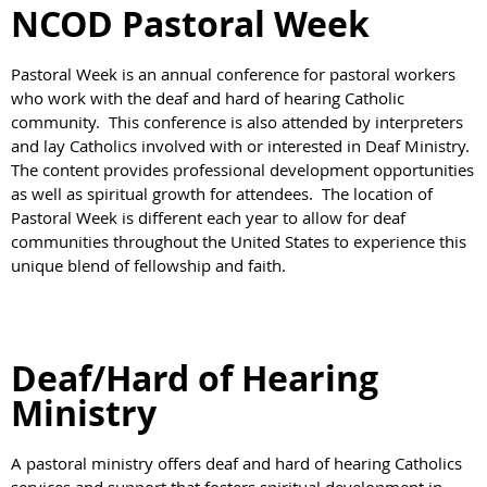
NCOD Pastoral Week
Pastoral Week is an annual conference for pastoral workers
who work with the deaf and hard of hearing Catholic
community. This conference is also attended by interpreters
and lay Catholics involved with or interested in Deaf Ministry.
The content provides professional development opportunities
as well as spiritual growth for attendees. The location of
Pastoral Week is different each year to allow for deaf
communities throughout the United States to experience this
unique blend of fellowship and faith.
Deaf/Hard of Hearing
Ministry
A pastoral ministry offers deaf and hard of hearing Catholics