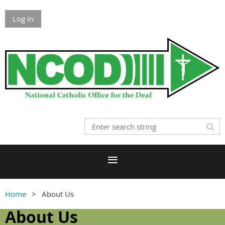
Log in
Home
About Us
About Us